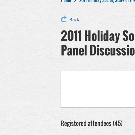
Home
2011 Holiday Social, State of t
Back
2011 Holiday So
Panel Discussi
Registered attendees (45)