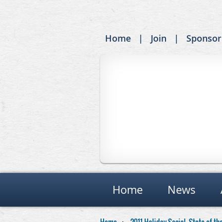
Home
Join
Sponsor
Home
News