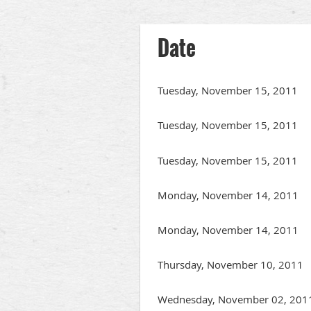
Next >
Last >>
Date
Tuesday, November 15, 2011
Tuesday, November 15, 2011
Tuesday, November 15, 2011
Monday, November 14, 2011
Monday, November 14, 2011
Thursday, November 10, 2011
Wednesday, November 02, 201