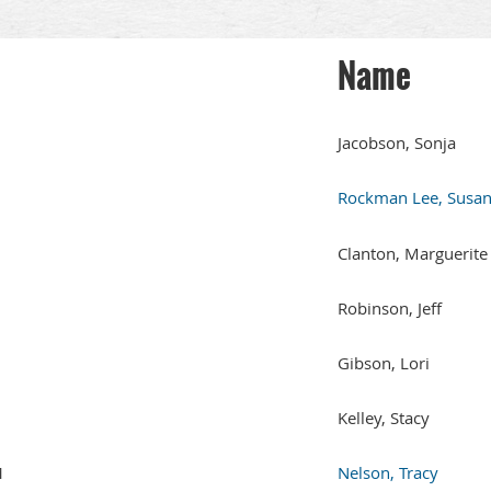
Name
Jacobson, Sonja
Rockman Lee, Susa
Clanton, Marguerite
Robinson, Jeff
Gibson, Lori
Kelley, Stacy
1
Nelson, Tracy