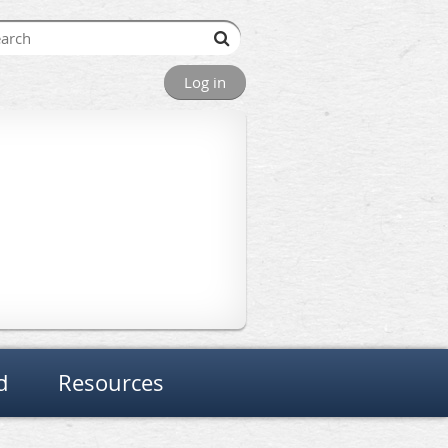
Log in
d
Resources