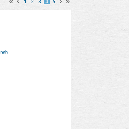
1
2
3
4
5
nnah