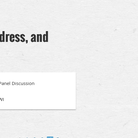
ddress, and
 Panel Discussion
WI