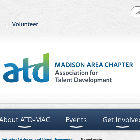
Volunteer
About ATD-MAC
Events
Get Involve