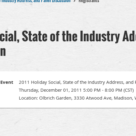
he Industry Address, and Panel Discussion
Registrants
cial, State of the Industry A
on
Event
2011 Holiday Social, State of the Industry Address, and
Thursday, December 01, 2011 5:00 PM - 8:00 PM (CST)
Location: Olbrich Garden, 3330 Atwood Ave, Madison, 