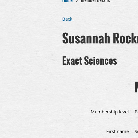
Home
Member details
Back
Susannah Rock
Exact Sciences
Membership level
P
First name
S