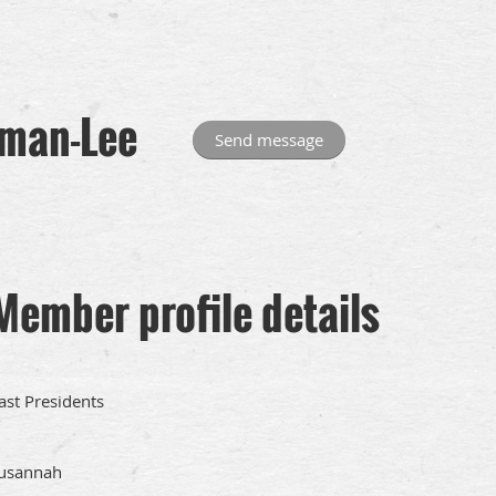
man-Lee
Member profile details
ast Presidents
usannah