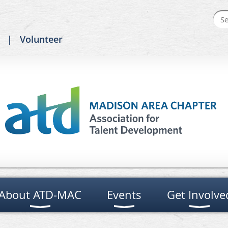
Volunteer
About ATD-MAC
Events
Get Involve