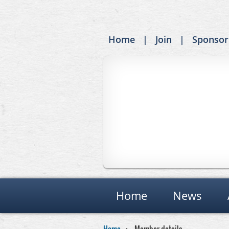
Home
Join
Sponsor
Home
News