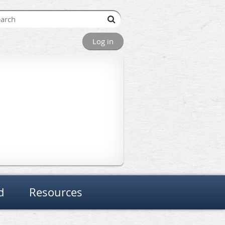
Log in
d
Resources