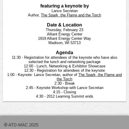
featuring a keynote by
Lance Secretan
Author,
The Spark, the Flame and the Torch
Date & Location
Thursday, February 23
Alliant Energy Center
1919 Alliant Energy Center Way
Madison, WI 53713
Agenda
11:30 - Registration for attendees of the keynote who have also
selected the lunch and networking package
12:00 - Lunch, Networking & Exhibitor Showcase
12:30 - Registration for attendees of the keynote
1:00 - Keynote: Lance Secretan, author of
The Spark, the Flame and
the Torch
2:30 - Break
2:45 - Keynote Workshop with Lance Secretan
4:15 - Closing
4:30 - 2012 Learning Summit ends
©
ATD-MAC 2025