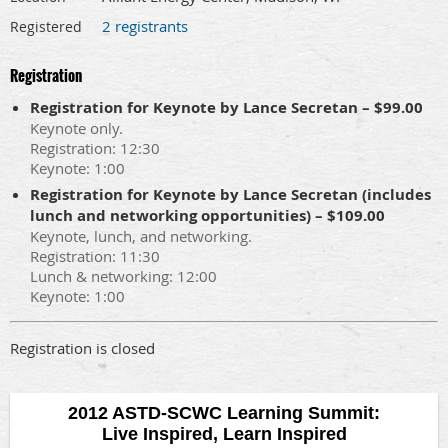
2 registrants
Registered
Registration
Registration for Keynote by Lance Secretan – $99.00
Keynote only.
Registration: 12:30
Keynote: 1:00
Registration for Keynote by Lance Secretan (includes
lunch and networking opportunities) – $109.00
Keynote, lunch, and networking.
Registration: 11:30
Lunch & networking: 12:00
Keynote: 1:00
Registration is closed
2012 ASTD-SCWC Learning Summit:
Live Inspired, Learn Inspired