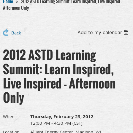
Home
2012 ASTD Learning Summit: Learn Inspired, Live Inspired -
Afternoon Only
Add to my calendar
Back
2012 ASTD Learning
Summit: Learn Inspired,
Live Inspired - Afternoon
Only
Thursday, February 23, 2012
When
12:00 PM - 4:30 PM (CST)
Alliant Energy Center, Madison, WI
Location