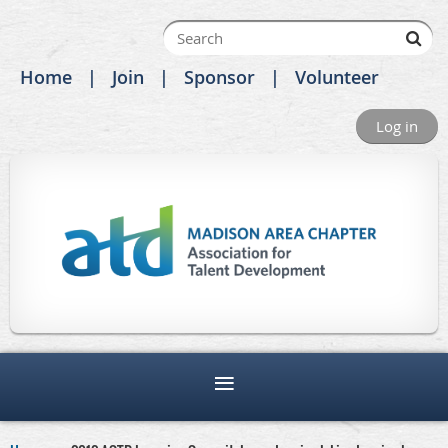
Home
Join
Sponsor
Volunteer
Log in