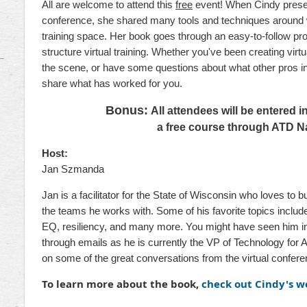
All are welcome to attend this
free
event! When Cindy present
conference, she shared many tools and techniques around w
training space. Her book goes through an easy-to-follow pr
structure virtual training. Whether you've been creating virtua
the scene, or have some questions about what other pros in t
share what has worked for you.
Bonus:
All attendees will be entered i
a free course through ATD Na
Host:
Jan Szmanda
Jan is a facilitator for the State of Wisconsin who loves to 
the teams he works with. Some of his favorite topics includ
EQ, resiliency, and many more. You might have seen him in
through emails as he is currently the VP of Technology for 
on some of the great conversations from the virtual confere
To learn more about the book,
check out Cindy's w