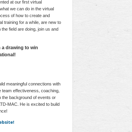
ed at our first virtual
hat we can do in the virtual
ocess of how to create and
l training for a while, are new to
he field are doing, join us and
n a drawing to win
tional!
build meaningful connections with
e team effectiveness, coaching,
 the background of events or
ATD-MAC. He is excited to build
nce!
ebsite!