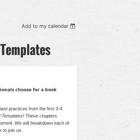
Add to my calendar
 Templates
onals choose for a book
t practices from the first 3-4
nd Templates
! These chapters
lopment. We will breakdown each of
 to join us.