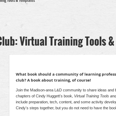
ning Tools & Templates
ub: Virtual Training Tools &
What book should a community of learning professi
club? A book about training, of course!
Join the Madison-area L&D community to share ideas and bes
chapters of Cindy Huggett's book,
Virtual Training Tools a
include preparation, tech, content, and some activity deve
Cindy's steps together, but you do not need to have the book