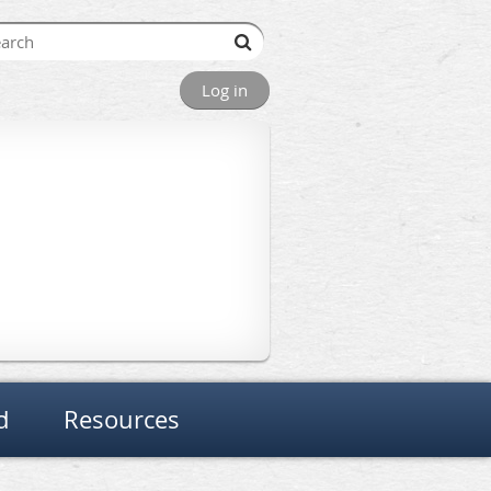
Log in
d
Resources