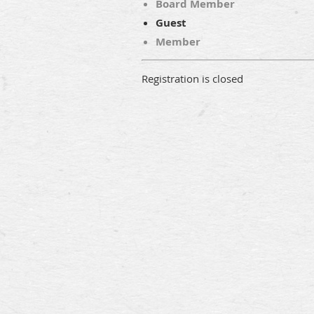
Board Member
Guest
Member
Registration is closed