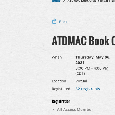
Home
ATDMAC Book Club: Virtual Trai
Back
ATDMAC Book Cl
Thursday, May 06,
When
2021
3:00 PM - 4:00 PM
(CDT)
Virtual
Location
32 registrants
Registered
Registration
All Access Member