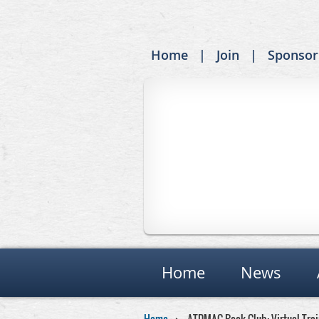
Home
Join
Sponsor
Home
News