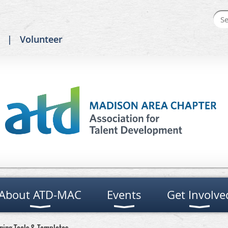
Volunteer
About ATD-MAC
Events
Get Involve