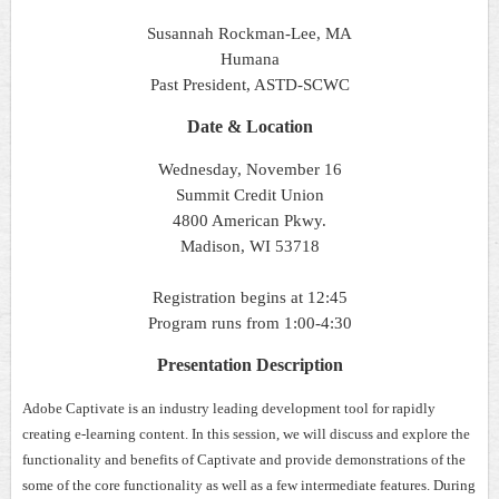
Susannah Rockman-Lee, MA
Humana
Past President, ASTD-SCWC
Date & Location
Wednesday, November 16
Summit Credit Union
4800 American Pkwy.
Madison, WI 53718
Registration begins at 12:45
Program runs from 1:00-4:30
Presentation Description
Adobe Captivate is an industry leading development tool for rapidly
creating e-learning content. In this session, we will discuss and explore the
functionality and benefits of Captivate and provide demonstrations of the
some of the core functionality as well as a few intermediate features. During