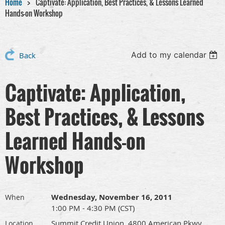
Home
Captivate: Application, Best Practices, & Lessons Learned
Hands-on Workshop
Add to my calendar
Back
Captivate: Application,
Best Practices, & Lessons
Learned Hands-on
Workshop
Wednesday, November 16, 2011
When
1:00 PM - 4:30 PM (CST)
Summit Credit Union, 4800 American Pkwy.,
Location