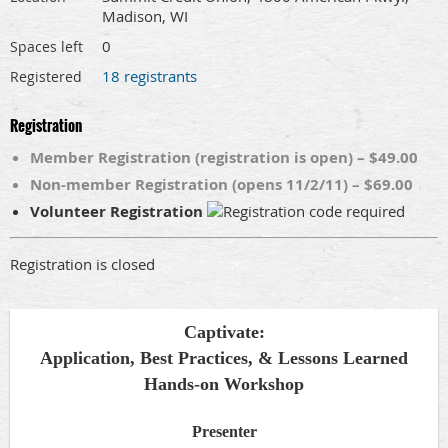
Madison, WI
0
Spaces left
18 registrants
Registered
Registration
Member Registration (registration is open) – $49.00
Non-member Registration (opens 11/2/11) – $69.00
Volunteer Registration
Registration is closed
Captivate:
Application, Best Practices, & Lessons Learned
Hands-on Workshop
Presenter