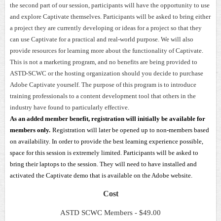
the second part of our session, participants will have the opportunity to use
and explore Captivate themselves. Participants will be asked to bring either
a project they are currently developing or ideas for a project so that they
can use Captivate for a practical and real-world purpose. We will also
provide resources for learning more about the functionality of Captivate.
This is not a marketing program, and no benefits are being provided to
ASTD-SCWC or the hosting organization should you decide to purchase
Adobe Captivate yourself. The purpose of this program is to introduce
training professionals to a content development tool that others in the
industry have found to particularly effective.
As an added member benefit, registration will initially be available for
members only.
Registration will later be opened up to non-members based
on availability. In order to provide the best learning experience possible,
space for this session is extremely limited. Participants will be asked to
bring their laptops to the session. They will need to have installed and
activated the Captivate demo that is available on the Adobe website.
Cost
ASTD SCWC Members - $49.00