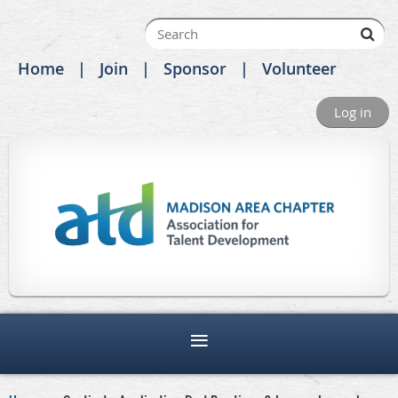
Home
Join
Sponsor
Volunteer
Log in