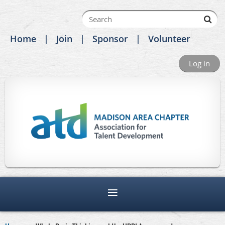
Home
Join
Sponsor
Volunteer
Log in