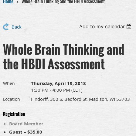
Home
Whole Brain Thinking and the HBDI Assessment
Add to my calendar
Back
Whole Brain Thinking and
the HBDI Assessment
Thursday, April 19, 2018
When
1:30 PM - 4:00 PM (CDT)
Findorff, 300 S. Bedford St. Madison, WI 53703
Location
Registration
Board Member
Guest – $35.00