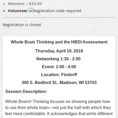
Member – $25.00
Volunteer
Registration is closed
Whole Brain Thinking and the HBDI Assessment
Thursday, April 19, 2018
Networking 1:30 - 2:00
Event: 2:00 - 4:00
Location: Findorff
300 S. Bedford St., Madison, WI 53703
Session Description:
Whole Brain® Thinking focuses on showing people how
to use their whole brain—not just the half with which they
feel most comfortable. It acknowledges that while different