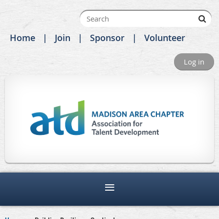
Home
Join
Sponsor
Volunteer
Log in