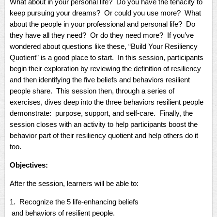
What about in your personal life? Do you have the tenacity to
keep pursuing your dreams? Or could you use more? What
about the people in your professional and personal life? Do
they have all they need? Or do they need more? If you’ve
wondered about questions like these, “Build Your Resiliency
Quotient” is a good place to start. In this session, participants
begin their exploration by reviewing the definition of resiliency
and then identifying the five beliefs and behaviors resilient
people share. This session then, through a series of
exercises, dives deep into the three behaviors resilient people
demonstrate: purpose, support, and self-care. Finally, the
session closes with an activity to help participants boost the
behavior part of their resiliency quotient and help others do it
too.
Objectives:
After the session, learners will be able to:
1. Recognize the 5 life-enhancing beliefs
and behaviors of resilient people.