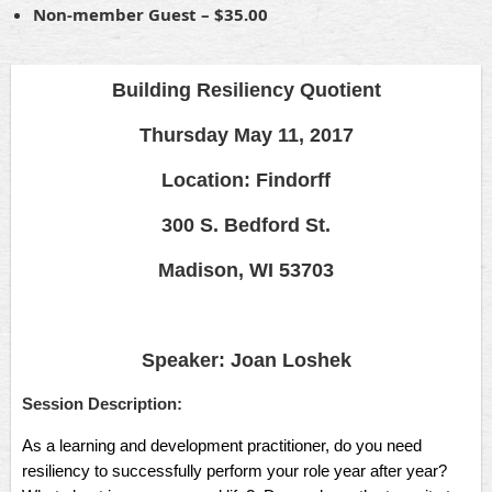
Non-member Guest – $35.00
Building Resiliency Quotient
Thursday May 11, 2017
Location: Findorff
300 S. Bedford St.
Madison, WI 53703
Speaker: Joan Loshek
Session Description:
As a learning and development practitioner, do you need
resiliency to successfully perform your role year after year?