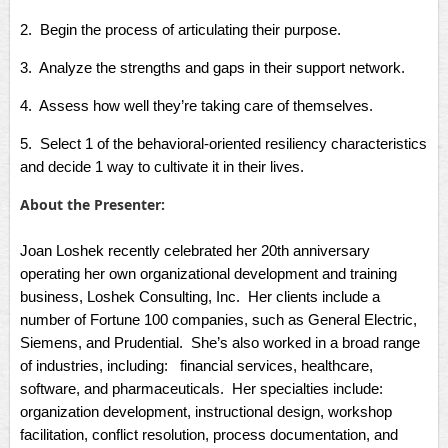
2. Begin the process of articulating their purpose.
3. Analyze the strengths and gaps in their support network.
4. Assess how well they’re taking care of themselves.
5. Select 1 of the behavioral-oriented resiliency characteristics
and decide 1 way to cultivate it in their lives.
About the Presenter:
Joan Loshek recently celebrated her 20th anniversary
operating her own organizational development and training
business, Loshek Consulting, Inc. Her clients include a
number of Fortune 100 companies, such as General Electric,
Siemens, and Prudential. She’s also worked in a broad range
of industries, including: financial services, healthcare,
software, and pharmaceuticals. Her specialties include:
organization development, instructional design, workshop
facilitation, conflict resolution, process documentation, and