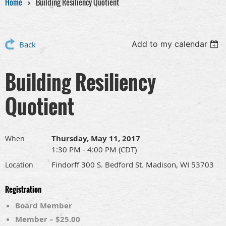
Home
Building Resiliency Quotient
Add to my calendar
Back
Building Resiliency
Quotient
Thursday, May 11, 2017
When
1:30 PM - 4:00 PM (CDT)
Findorff 300 S. Bedford St. Madison, WI 53703
Location
Registration
Board Member
Member – $25.00