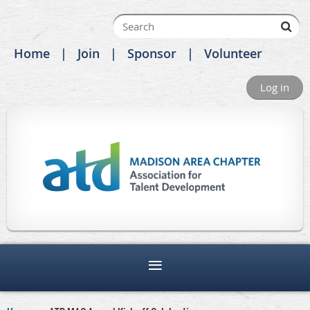
Home
Join
Sponsor
Volunteer
Log in