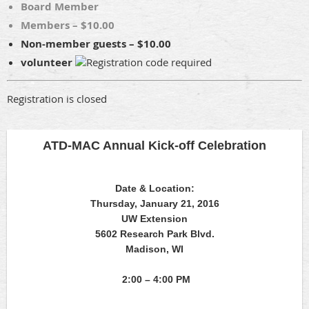
Board Member
Members – $10.00
Non-member guests – $10.00
volunteer
Registration is closed
ATD-MAC Annual Kick-off Celebration
Date & Location:
Thursday, January 21, 2016
UW Extension
5602 Research Park Blvd.
Madison, WI
2:00 – 4:00 PM