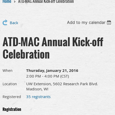
Home
ATD-MAC Annual Kick-off Celebration
Add to my calendar
Back
ATD-MAC Annual Kick-off
Celebration
Thursday, January 21, 2016
When
2:00 PM - 4:00 PM (CST)
UW Extension, 5602 Research Park Blvd.
Location
Madison, WI
35 registrants
Registered
Registration