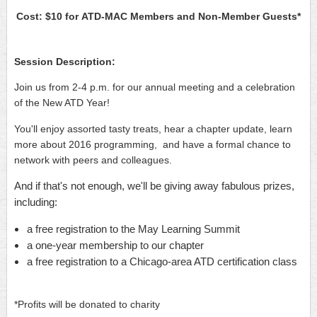
Cost: $10 for
ATD-MAC Members and
Non-Member Guests*
Session Description:
Join us from 2-4 p.m. for our annual meeting and a celebration
of the New ATD Year!
You'll enjoy assorted tasty treats, hear a chapter update, learn
more about 2016 programming, and have a formal chance to
network with peers and colleagues.
And if that's not enough, we'll be giving away fabulous prizes,
including:
a free registration to the May Learning Summit
a one-year membership to our chapter
a free registration to a Chicago-area ATD certification class
*Profits will be donated to charity