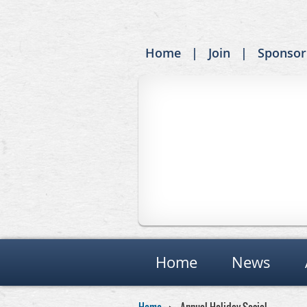
Home
Join
Sponsor
Home
News