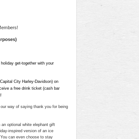
Members!
urposes)
 holiday get-together with your
Capital City Harley-Davidson) on
ceive a free drink ticket (cash bar
!
 our way of saying thank you for being
 an optional white elephant gift
liday-inspired version of an ice
! You can even choose to stay