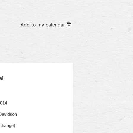
Add to my calendar
al
2014
Davidson
rchange)