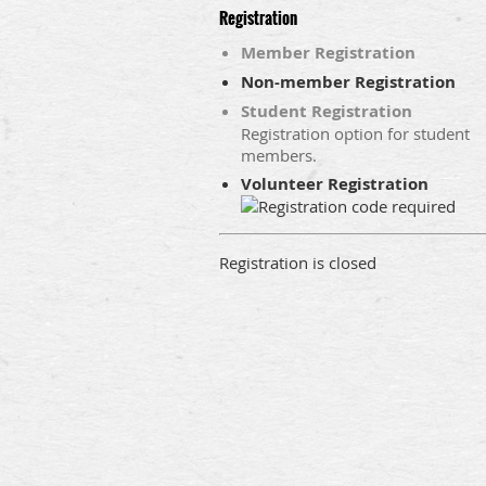
Registration
Member Registration
Non-member Registration
Student Registration
Registration option for student
members.
Volunteer Registration
Registration is closed