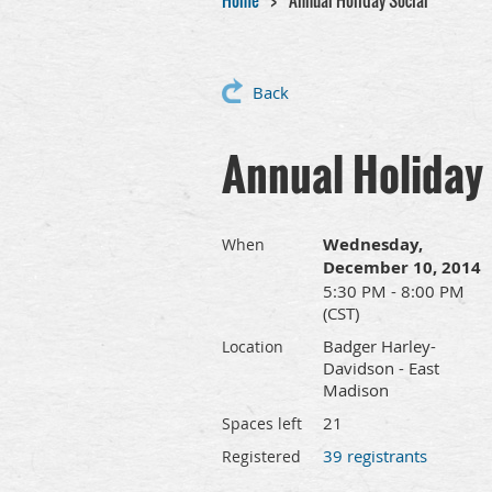
Home
Annual Holiday Social
Back
Annual Holiday 
Wednesday,
When
December 10, 2014
5:30 PM - 8:00 PM
(CST)
Badger Harley-
Location
Davidson - East
Madison
21
Spaces left
39 registrants
Registered