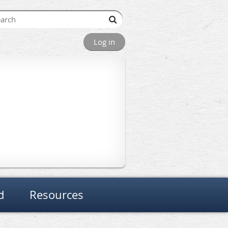
Log in
d
Resources