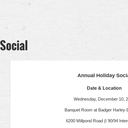
Social
Annual Holiday Soci
Date & Location
Wednesday, December 10, 
Banquet Room at Badger Harley-
6200 Millpond Road (I 90/94 Inte