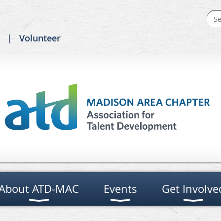
Volunteer
About ATD-MAC
Events
Get Involve