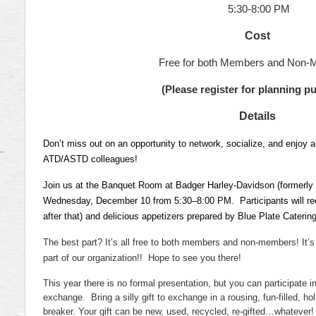
5:30-8:00 PM
Cost
Free for both Members and Non-
(Please register for planning p
Details
Don’t miss out on an opportunity to network, socialize, and enjoy a
ATD/ASTD colleagues!
Join us at the Banquet Room at Badger Harley-Davidson (formerly 
Wednesday, December 10 from 5:30–8:00 PM.
Participants will re
after that) and delicious appetizers prepared by Blue Plate Catering
The best part? It’s all free to both members and non-members! It’s
part of our organization!!
Hope to see you there!
This year there is no formal presentation, but you can participate in
exchange.
Bring a silly gift to exchange in a rousing, fun-filled, ho
breaker. Your gift can be new, used, recycled, re-gifted…whatever